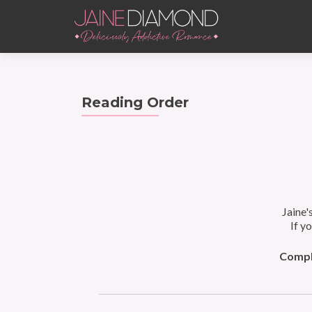
Reading Order
Jaine'
If y
Comple