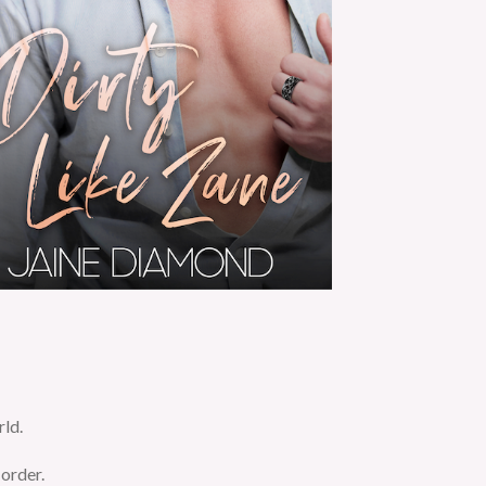
rld.
 order.