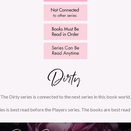
The Dirty series is connected to the next series in this book world.
ies is best read before the Players series. The books are best read 