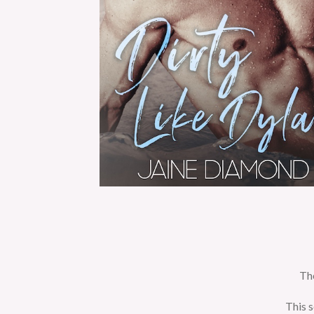
The
This s