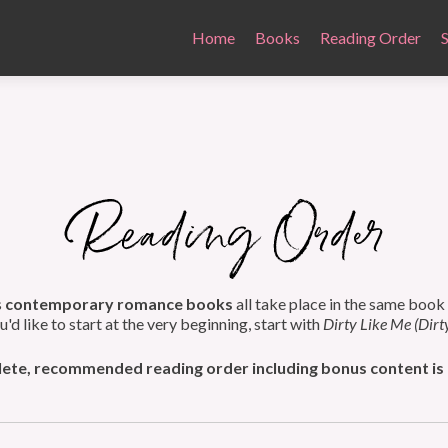
Home
Books
Reading Order
s
contemporary romance books
all take place in the same book
ou'd like to start at the very beginning, start with
Dirty Like Me (Dirt
te, recommended reading order including bonus content is