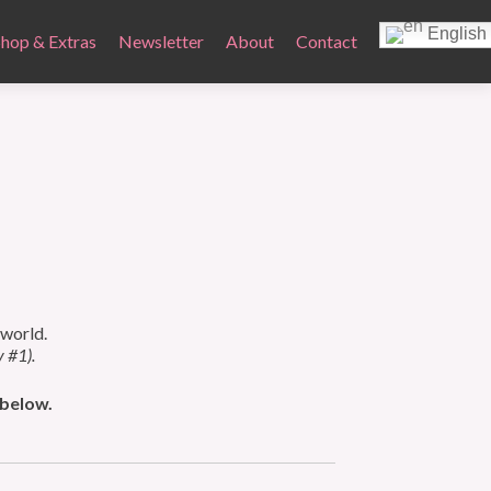
English
Shop & Extras
Newsletter
About
Contact
 world.
y #1).
 below.