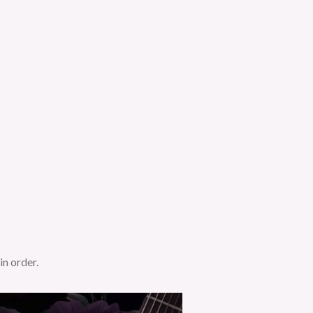
in order.