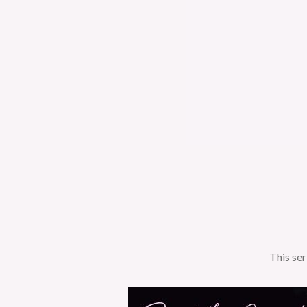
This ser