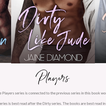
 Players series is connected to the previous series in this book wo
eries is best read after the Dirty series. The books are best read in