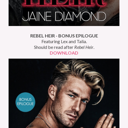
REBEL HEIR - BONUS EPILOGUE
Featuring Lex and Talia.
Should be read after
Rebel Heir
.
DOWNLOAD