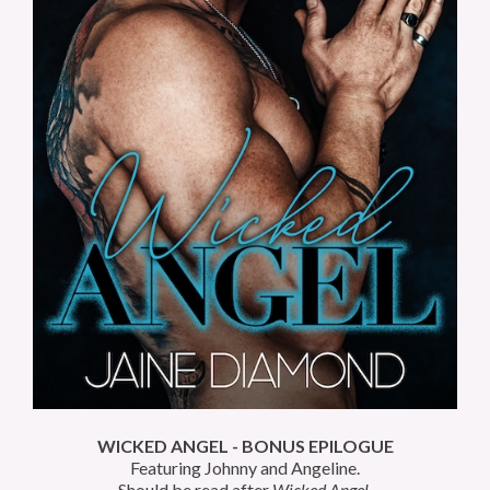
WICKED ANGEL - BONUS EPILOGUE
Featuring Johnny and Angeline.
Should be read after
Wicked Angel
.