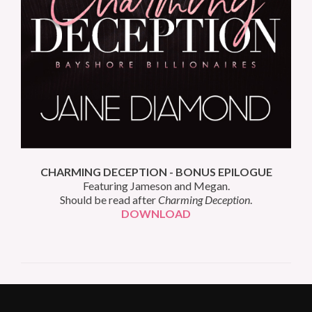
CHARMING DECEPTION - BONUS EPILOGUE
Featuring Jameson and Megan.
Should be read after
Charming Deception
.
DOWNLOAD