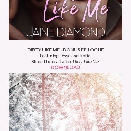
DIRTY LIKE ME - BONUS EPILOGUE
Featuring Jesse and Katie.
Should be read after
Dirty Like Me
.
DOWNLOAD