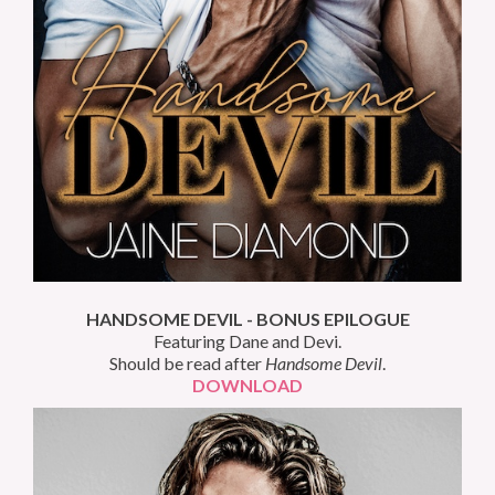
HANDSOME DEVIL - BONUS EPILOGUE
Featuring Dane and Devi.
Should be read after
Handsome Devil
.
DOWNLOAD