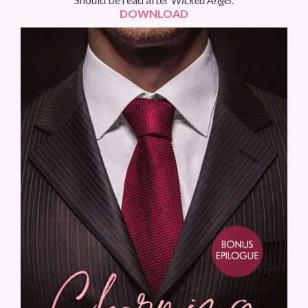
DOWNLOAD