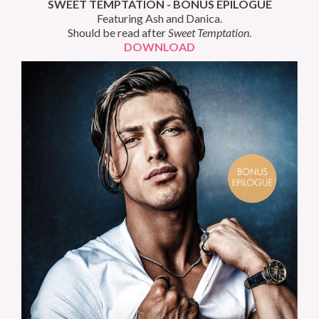
SWEET TEMPTATION - BONUS EPILOGUE
Featuring Ash and Danica.
Should be read after
Sweet Temptation
.
DOWNLOAD