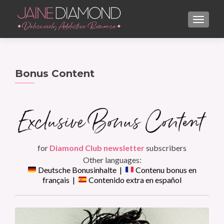
TOGGL
Bonus Content
for
Diamond Club newsletter
subscribers
Other languages:
Deutsche Bonusinhalte
|
Contenu bonus en
français
|
Contenido extra en español