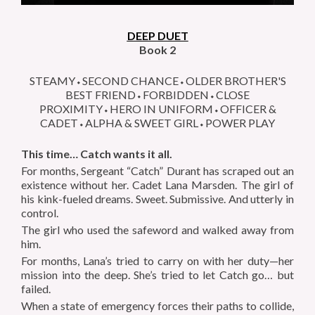
DEEP DUET
Book 2
STEAMY⬩SECOND CHANCE⬩OLDER BROTHER'S
BEST FRIEND⬩FORBIDDEN⬩CLOSE
PROXIMITY⬩HERO IN UNIFORM⬩OFFICER &
CADET⬩ALPHA & SWEET GIRL⬩POWER PLAY
This time… Catch wants it all.
For months, Sergeant “Catch” Durant has scraped out an
existence without her. Cadet Lana Marsden. The girl of
his kink-fueled dreams. Sweet. Submissive. And utterly in
control.
The girl who used the safeword and walked away from
him.
For months, Lana’s tried to carry on with her duty—her
mission into the deep. She’s tried to let Catch go… but
failed.
When a state of emergency forces their paths to collide,