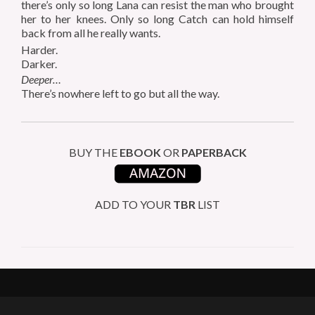
there’s only so long Lana can resist the man who brought
her to her knees. Only so long Catch can hold himself
back from all he really wants.
Harder.
Darker.
Deeper…
There’s nowhere left to go but all the way.
BUY THE
EBOOK
OR
PAPERBACK
ADD TO YOUR
TBR
LIST