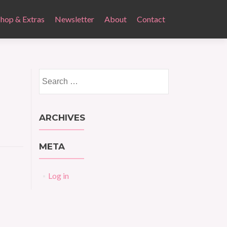
Shop & Extras
Newsletter
About
Contact
Search
for:
ARCHIVES
META
Log in