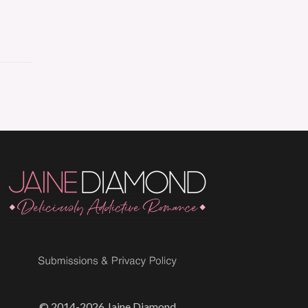
© 2014-2026 Jaine Diamond