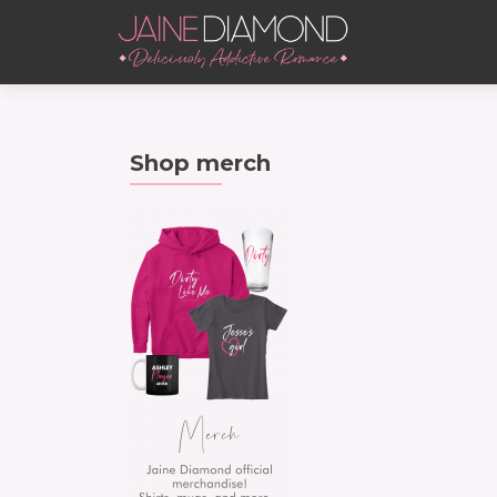
Shop merch