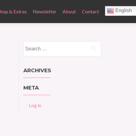
English
Shop & Extras
Newsletter
About
Contact
Search
for:
ARCHIVES
META
Log in