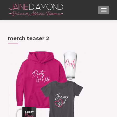
TOGGL
merch teaser 2