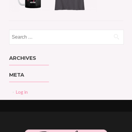
Search
for:
ARCHIVES
META
Log in