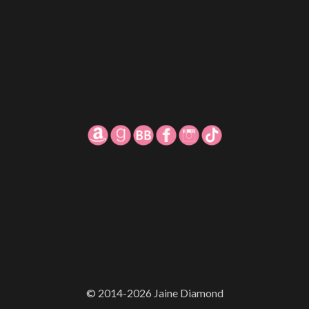
© 2014-2026 Jaine Diamond