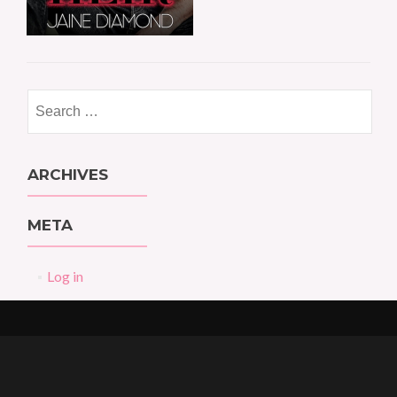
Search
for:
ARCHIVES
META
Log in