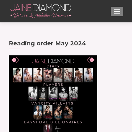
TOGGL
Reading order May 2024