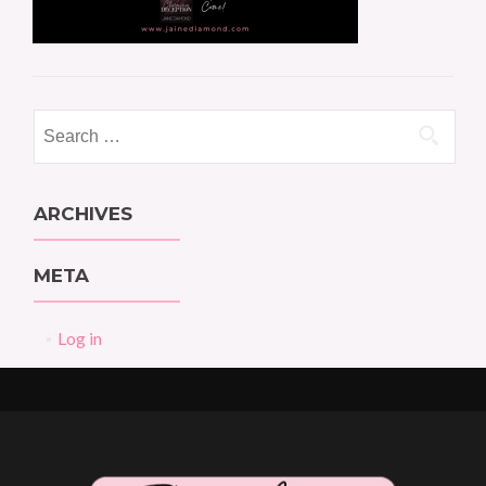
Search
for:
ARCHIVES
META
Log in