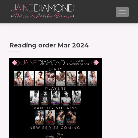
TOGGL
Reading order Mar 2024