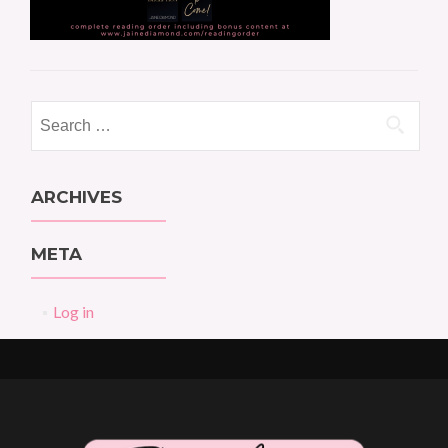
Search
for:
ARCHIVES
META
Log in