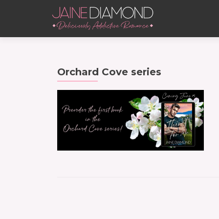
Orchard Cove series