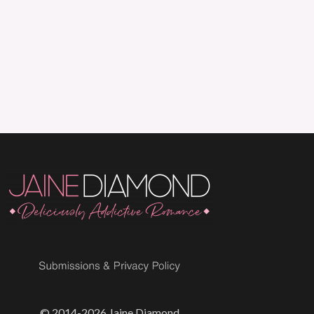
© 2014-2026 Jaine Diamond