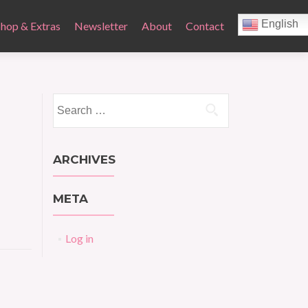
English
Shop & Extras
Newsletter
About
Contact
Search
for:
ARCHIVES
META
Log in