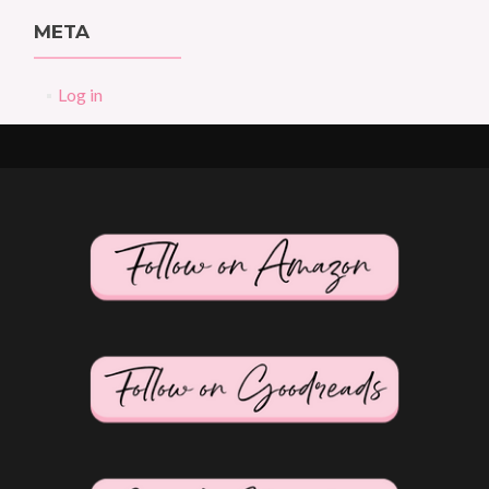
META
Log in