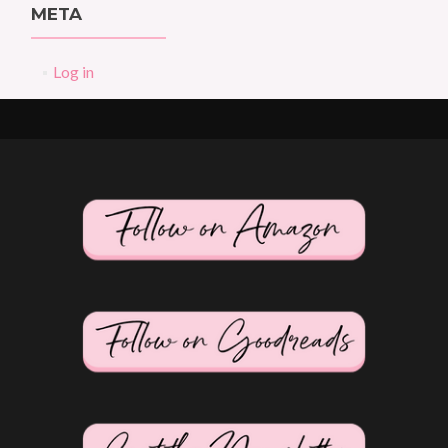
META
Log in