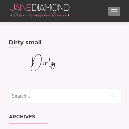
TOGGL
Dirty small
Search
for:
ARCHIVES