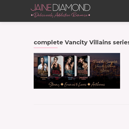
complete Vancity Villains serie