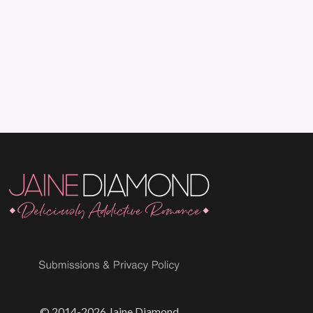
© 2014-2026 Jaine Diamond