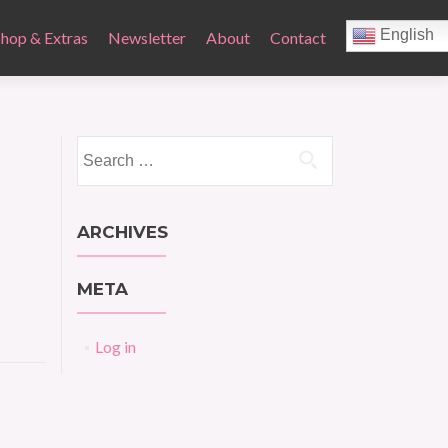
English
Shop & Extras
Newsletter
About
Contact
Search
for:
ARCHIVES
META
Log in