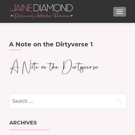
TOGGL
A Note on the Dirtyverse 1
Search
for:
ARCHIVES