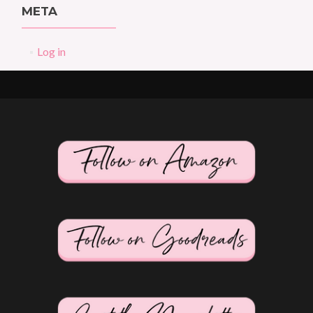
META
Log in