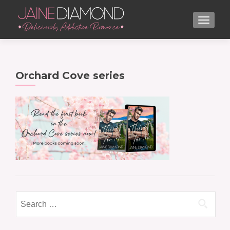
TOGGL
Orchard Cove series
Search
for: