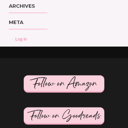
ARCHIVES
META
Log in