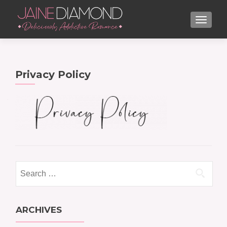
TOGGL
Privacy Policy
Search
for:
ARCHIVES