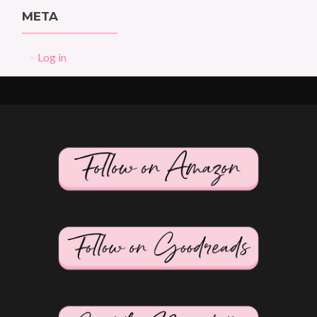
META
Log in