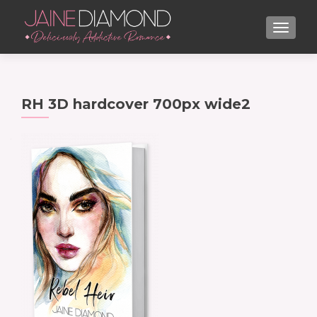
TOGGL
RH 3D hardcover 700px wide2