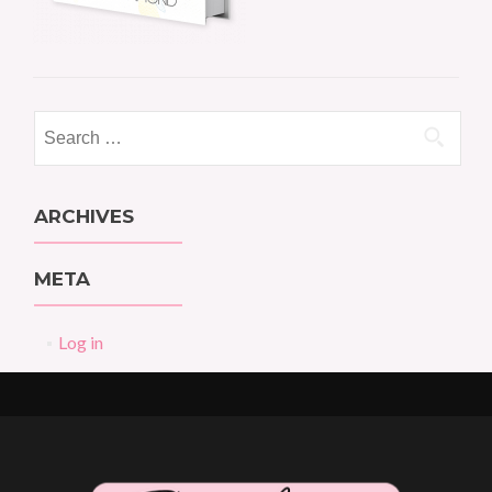
Search
for:
ARCHIVES
META
Log in