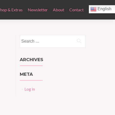
English
Shop & Extras
Newsletter
About
Contact
Search
for:
ARCHIVES
META
Log in