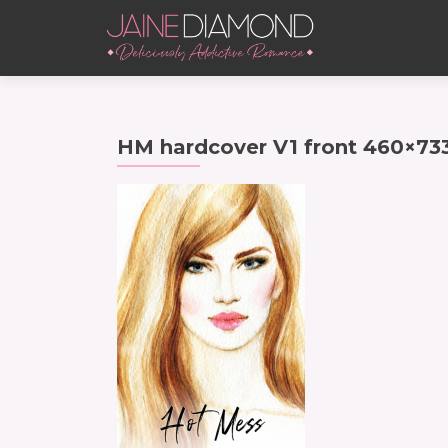
HM hardcover V1 front 460×73