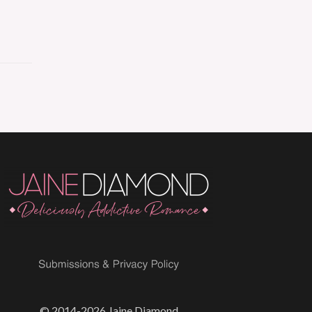
© 2014-2026 Jaine Diamond