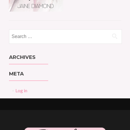
Search
for:
ARCHIVES
META
Log in