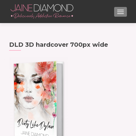
TOGGL
DLD 3D hardcover 700px wide