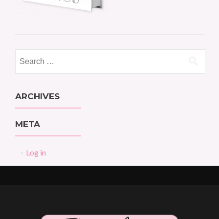
Search
for:
ARCHIVES
META
Log in