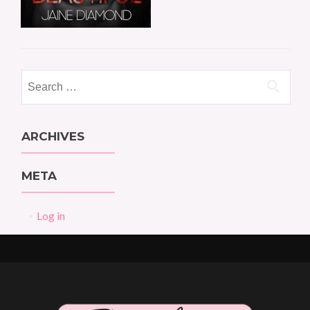
Search
for:
ARCHIVES
META
Log in