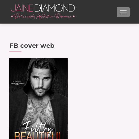
TOGGL
FB cover web