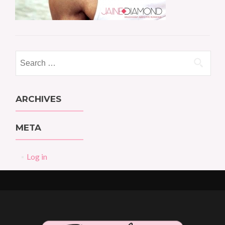
Search
for:
ARCHIVES
META
Log in