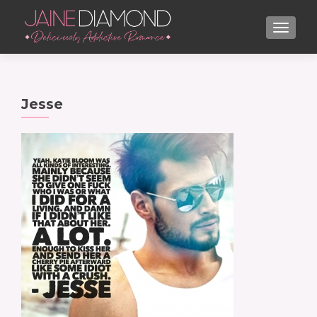
TOGGL
Jesse