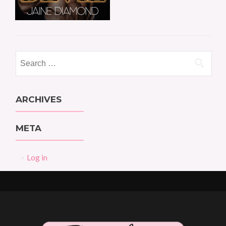
Search
for:
ARCHIVES
META
Log in