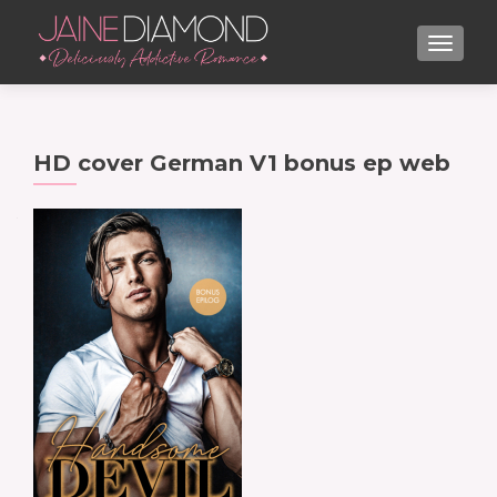
TOGGL
HD cover German V1 bonus ep web