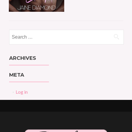
Search
for:
ARCHIVES
META
Log in