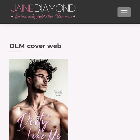
TOGGL
DLM cover web