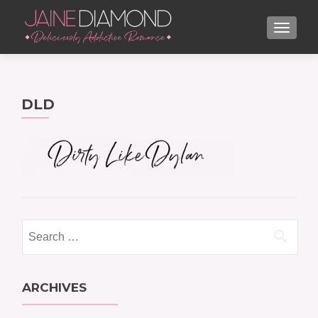
TOGGL
DLD
Search
for:
ARCHIVES