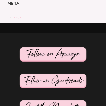
META
Log in