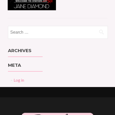
Search
for:
ARCHIVES
META
Log in