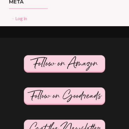
META
Log in