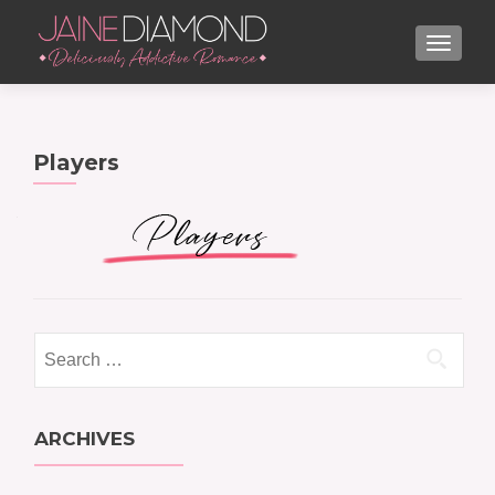
TOGGL
Players
Search
for:
ARCHIVES