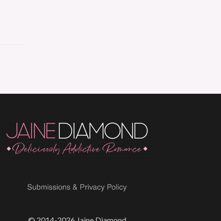
© 2014-2026 Jaine Diamond