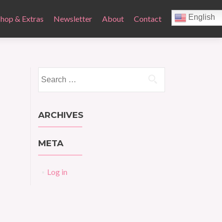
English
Shop & Extras
Newsletter
About
Contact
Search
for:
ARCHIVES
META
Log in