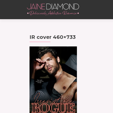
IR cover 460×733