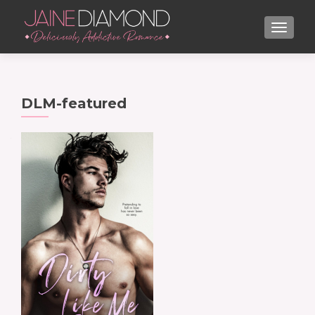
TOGGL
DLM-featured