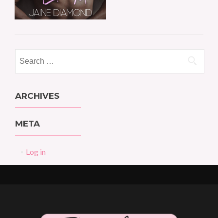
Search
for:
ARCHIVES
META
Log in