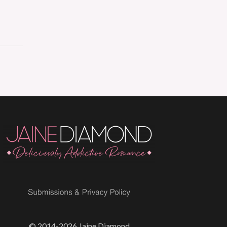
© 2014-2026 Jaine Diamond