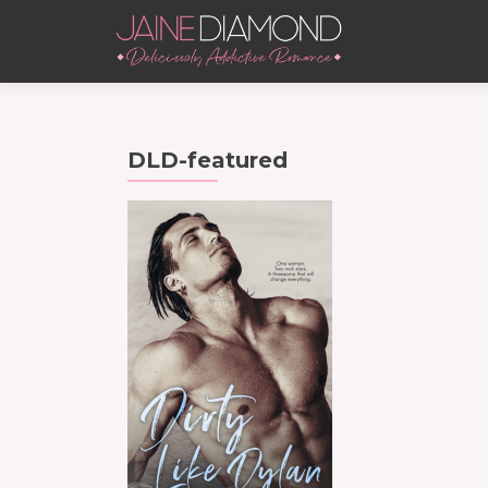
DLD-featured