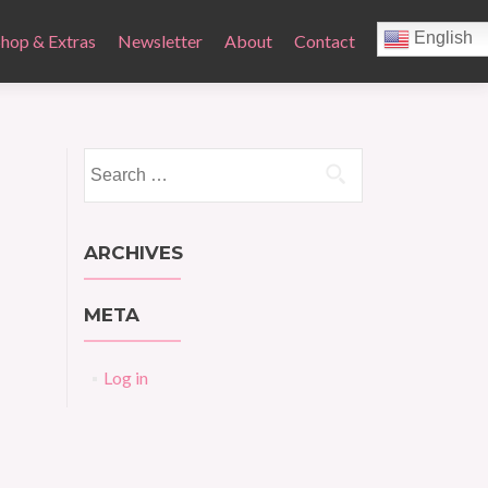
English
Shop & Extras
Newsletter
About
Contact
Search
for:
ARCHIVES
META
Log in