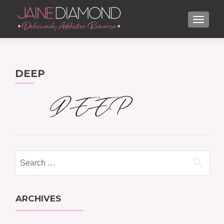
TOGGL
DEEP
Search
for:
ARCHIVES