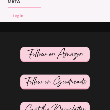
META
Log in