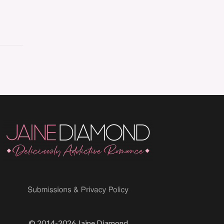
© 2014-2026 Jaine Diamond