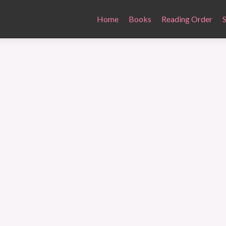
Home
Books
Reading Order