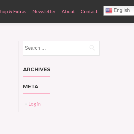
English
Shop & Extras
Newsletter
About
Contact
Search
for:
ARCHIVES
META
Log in