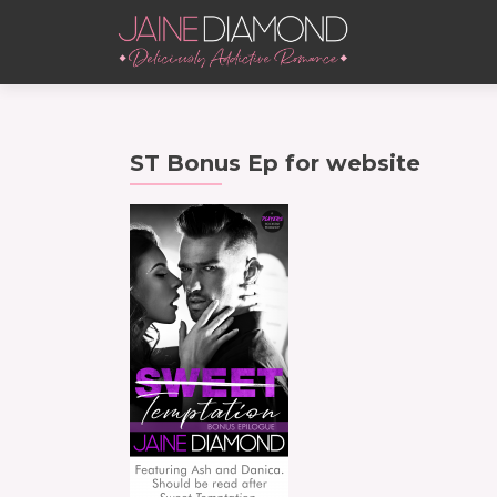
ST Bonus Ep for website