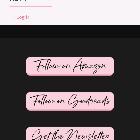
Log in