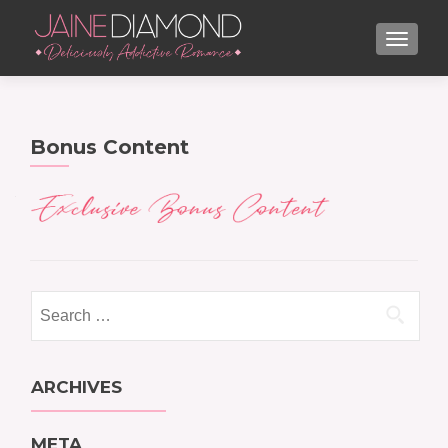
TOGGL
Bonus Content
Search
for:
ARCHIVES
META