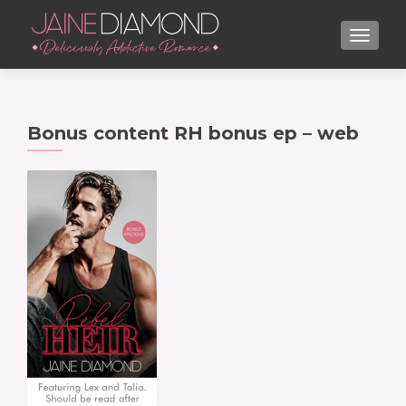
TOGGL
Bonus content RH bonus ep – web