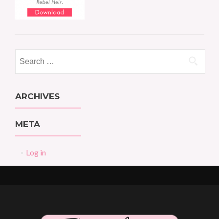
Search
for:
ARCHIVES
META
Log in