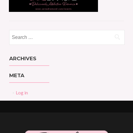
Search
for:
ARCHIVES
META
Log in