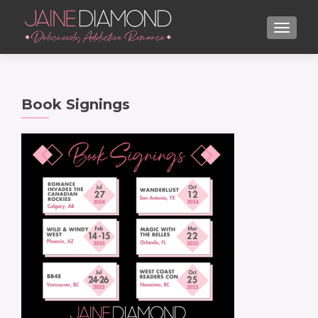
TOGGL
Book Signings