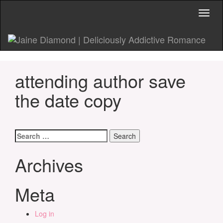
Toggl
naviga
attending author save
the date copy
Search
for:
Archives
Meta
Log in