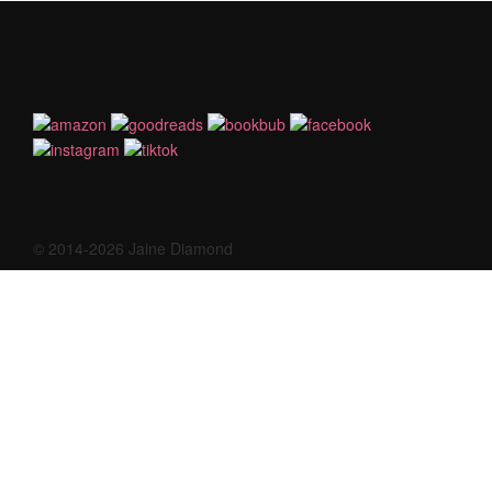
© 2014-2026 Jaine Diamond