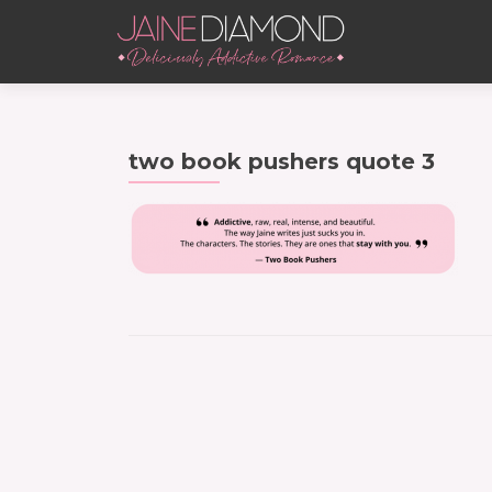
two book pushers quote 3