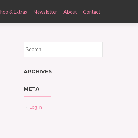
Shop & Extras
Newsletter
About
Contact
Search
for:
ARCHIVES
META
Log in