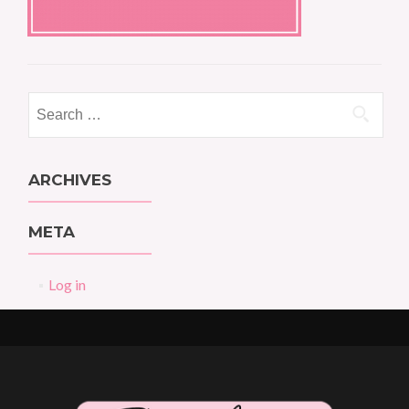
Search
for:
ARCHIVES
META
Log in