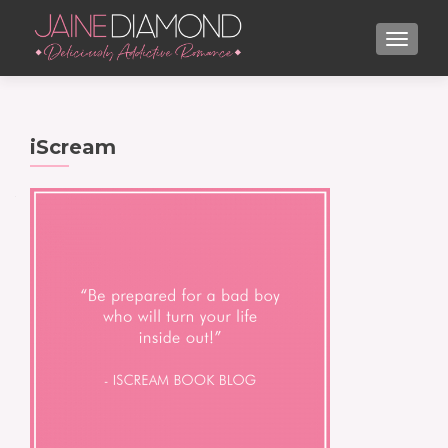
TOGGL
iScream