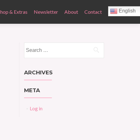
English
Shop & Extras
Newsletter
About
Contact
Search
for:
ARCHIVES
META
Log in