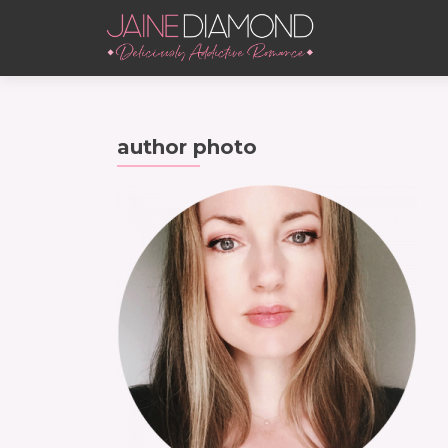
author photo