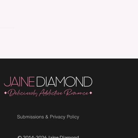
© 2014-2026 Jaine Diamond