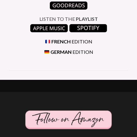
LISTEN TO THE
PLAYLIST
FRENCH
EDITION
GERMAN
EDITION