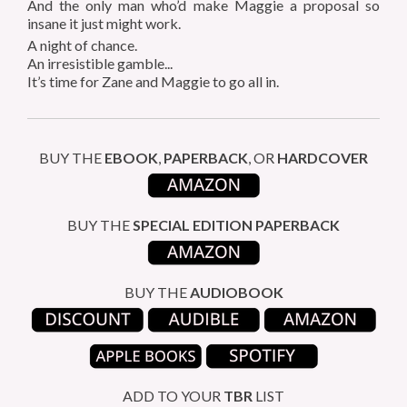
And the only man who’d make Maggie a proposal
so
insane it just might work.
A night of chance.
An irresistible gamble...
It’s time for Zane and Maggie to go all in.
BUY THE
EBOOK
,
PAPERBACK
, OR
HARDCOVER
BUY THE
SPECIAL EDITION
PAPERBACK
BUY THE
AUDIOBOOK
ADD TO YOUR
TBR
LIST