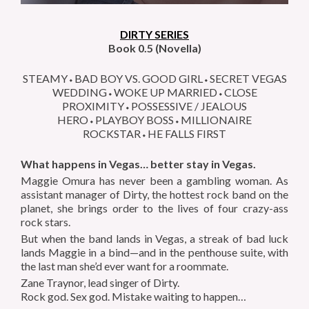
DIRTY SERIES
Book 0.5 (Novella)
STEAMY⬩BAD BOY VS. GOOD GIRL⬩SECRET VEGAS
WEDDING⬩WOKE UP MARRIED⬩CLOSE
PROXIMITY⬩POSSESSIVE / JEALOUS
HERO⬩PLAYBOY BOSS⬩MILLIONAIRE
ROCKSTAR⬩HE FALLS FIRST
What happens in Vegas… better stay in Vegas.
Maggie Omura has never been a gambling woman. As
assistant manager of Dirty, the hottest rock band on the
planet, she brings order to the lives of four crazy-ass
rock stars.
But when the band lands in Vegas, a streak of bad luck
lands Maggie in a bind—and in the penthouse suite, with
the last man she’d ever want for a roommate.
Zane Traynor, lead singer of Dirty.
Rock god. Sex god. Mistake waiting to happen…