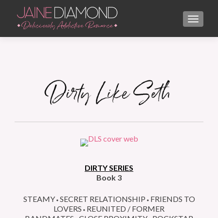
TOGGL
DIRTY SERIES
Book 3
STEAMY⬩SECRET RELATIONSHIP⬩FRIENDS TO
LOVERS⬩REUNITED / FORMER