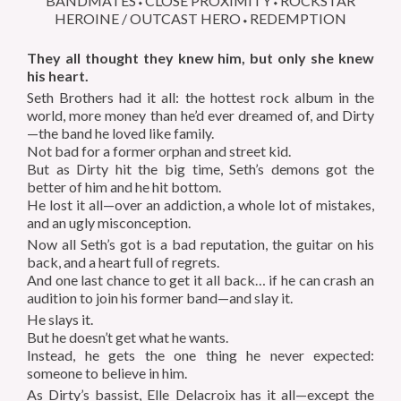
BANDMATES⬩CLOSE PROXIMITY⬩ROCKSTAR
HEROINE / OUTCAST HERO⬩REDEMPTION
They all thought they knew him, but only she knew
his heart.
Seth Brothers had it all: the hottest rock album in the
world, more money than he’d ever dreamed of, and Dirty
—the band he loved like family.
Not bad for a former orphan and street kid.
But as Dirty hit the big time, Seth’s demons got the
better of him and he hit bottom.
He lost it all—over an addiction, a whole lot of mistakes,
and an ugly misconception.
Now all Seth’s got is a bad reputation, the guitar on his
back, and a heart full of regrets.
And one last chance to get it all back…
if
he can crash an
audition to join his former band—and slay it.
He slays it.
But he doesn’t get what he wants.
Instead, he gets the one thing he never expected:
someone to believe in him.
As Dirty’s bassist, Elle Delacroix has it all—except the