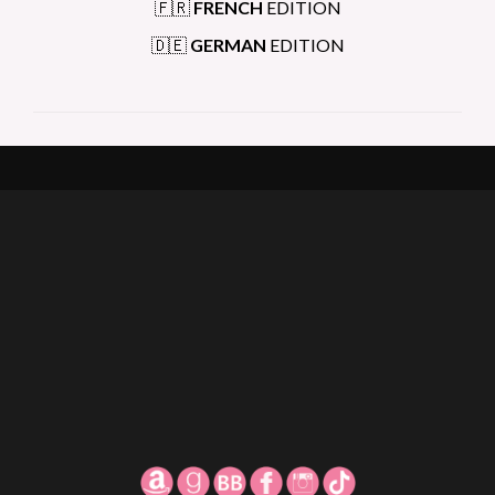
🇫🇷
FRENCH
EDITION
🇩🇪
GERMAN
EDITION