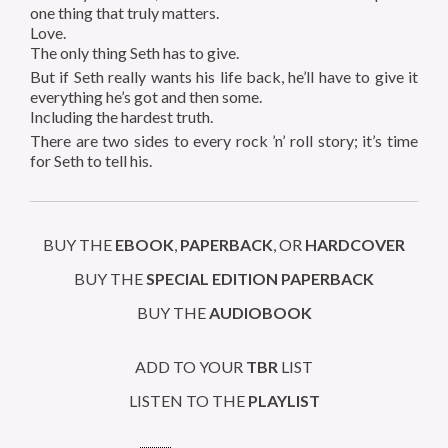
one thing that truly matters.
Love.
The only thing Seth has to give.
But if Seth really wants his life back, he’ll have to give it
everything he’s got and then some.
Including the hardest truth.
There are two sides to every rock ’n’ roll story; it’s time
for Seth to tell his.
BUY THE
EBOOK
,
PAPERBACK
, OR
HARDCOVER
BUY THE
SPECIAL EDITION
PAPERBACK
BUY THE
AUDIOBOOK
ADD TO YOUR
TBR
LIST
LISTEN TO THE
PLAYLIST